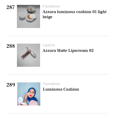
287
Foundation
Azzura luminous cushion 01 light
beige
288
Lipstick
Azzura Matte Lipscream 02
289
Foundation
Luminous Cushion