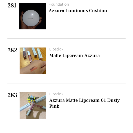
281
Foundation
Azzura Luminous Cushion
282
Lipstick
Matte Lipcream Azzura
283
Lipstick
Azzura Matte Lipcream 01 Dusty
Pink