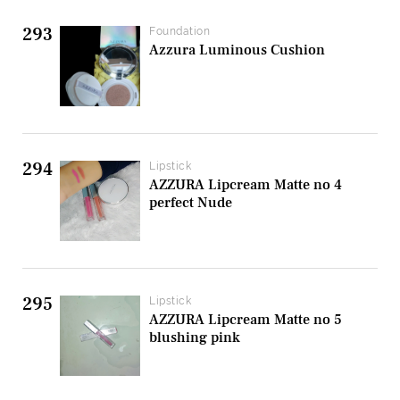
293
Foundation
Azzura Luminous Cushion
294
Lipstick
AZZURA Lipcream Matte no 4
perfect Nude
295
Lipstick
AZZURA Lipcream Matte no 5
blushing pink