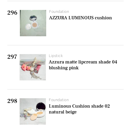
296
Foundation
AZZURA LUMINOUS cushion
297
Lipstick
Azzura matte lipcream shade 04
blushing pink
298
Foundation
Luminous Cushion shade 02
natural beige