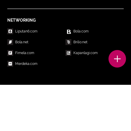
NETWORKING
Liputan6.com
Bola.com
Bola.net
Brilio.net
Fimela.com
Kapanlagi.com
Merdeka.com