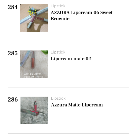
284
Lipstick
AZZURA Lipcream 06 Sweet
Brownie
285
Lipstick
Lipcream mate 02
286
Lipstick
Azzura Matte Lipcream