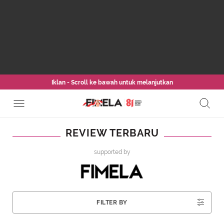
Iklan - Scroll ke bawah untuk melanjutkan
REVIEW TERBARU
supported by
FILTER BY