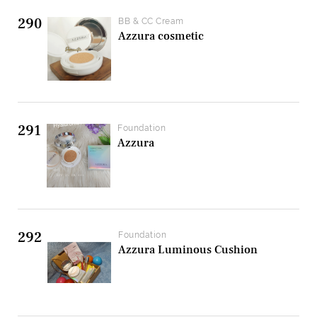
290
BB & CC Cream
Azzura cosmetic
291
Foundation
Azzura
292
Foundation
Azzura Luminous Cushion