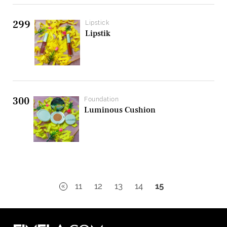
299
Lipstick
Lipstik
300
Foundation
Luminous Cushion
11
12
13
14
15