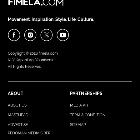
Movement. Inspiration. Style. Life. Culture.
Copyright © 2026
fimela.com
KLY KapanLagi Youniverse
All Rights Reserved
ABOUT
PARTNERSHIPS
ABOUT US
MEDIA KIT
MASTHEAD
TERM & CONDITION
ADVERTISE
SITEMAP
PEDOMAN MEDIA SIBER