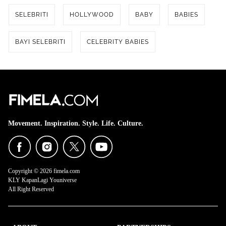
SELEBRITI
HOLLYWOOD
BABY
BABIES
BAYI SELEBRITI
CELEBRITY BABIES
Share to others
Movement. Inspiration. Style. Life. Culture.
Pinterest
Mail
Copyright © 2026 fimela.com
KLY KapanLagi Youniverse
All Right Reserved