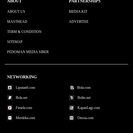
ABOUT
PARTNERSHIPS
ABOUT US
MEDIA KIT
MASTHEAD
ADVERTISE
TERM & CONDITION
SITEMAP
PEDOMAN MEDIA SIBER
NETWORKING
Liputan6.com
Bola.com
Bola.net
Brilio.net
Fimela.com
KapanLagi.com
Merdeka.com
Otosia.com