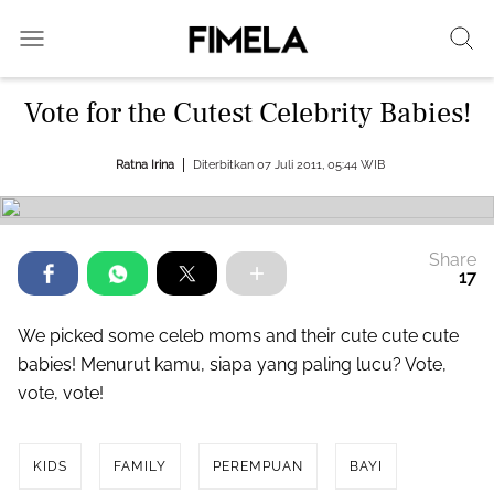
Vote for the Cutest Celebrity Babies!
Ratna Irina
Diterbitkan 07 Juli 2011, 05:44 WIB
Share
17
We picked some celeb moms and their cute cute cute
babies! Menurut kamu, siapa yang paling lucu? Vote,
vote, vote!
KIDS
FAMILY
PEREMPUAN
BAYI