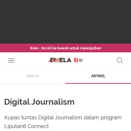
Iklan - Scroll ke bawah untuk melanjutkan
SEMUA
ARTIKEL
Digital Journalism
Kupas tuntas Digital Journalism dalam program
Liputan6 Connect