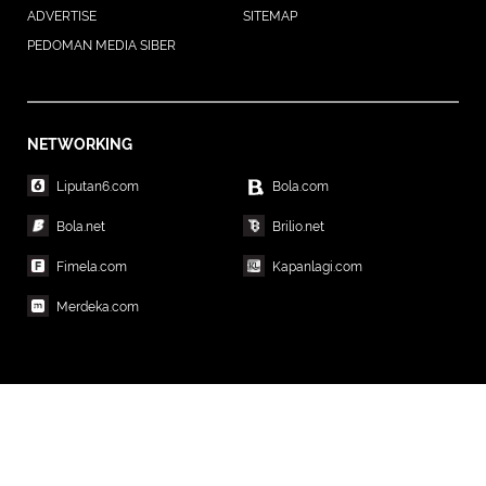
ADVERTISE
SITEMAP
PEDOMAN MEDIA SIBER
NETWORKING
Liputan6.com
Bola.com
Bola.net
Brilio.net
Fimela.com
Kapanlagi.com
Merdeka.com