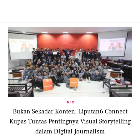
INFO
Bukan Sekadar Konten, Liputan6 Connect
Kupas Tuntas Pentingnya Visual Storytelling
dalam Digital Journalism