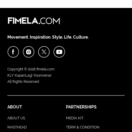
Movement. Inspiration. Style. Life. Culture.
Copyright © 2026
fimela.com
KLY KapanLagi Youniverse
All Rights Reserved
ABOUT
PARTNERSHIPS
ABOUT US
MEDIA KIT
MASTHEAD
TERM & CONDITION