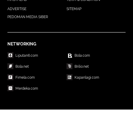
ADVERTISE
SITEMAP
PEDOMAN MEDIA SIBER
NETWORKING
Liputan6.com
Bola.com
Bola.net
Brilio.net
Fimela.com
Kapanlagi.com
Merdeka.com