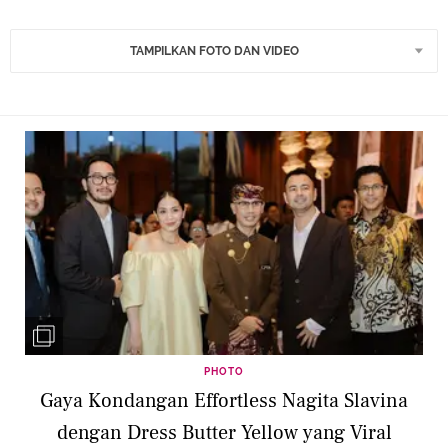
TAMPILKAN FOTO DAN VIDEO
PHOTO
Gaya Kondangan Effortless Nagita Slavina
dengan Dress Butter Yellow yang Viral