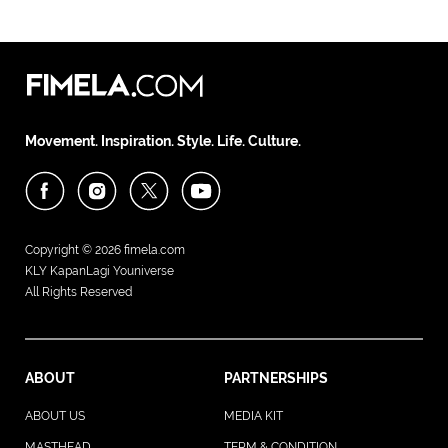
Movement. Inspiration. Style. Life. Culture.
Copyright © 2026
fimela.com
KLY KapanLagi Youniverse
All Rights Reserved
ABOUT
PARTNERSHIPS
ABOUT US
MEDIA KIT
MASTHEAD
TERM & CONDITION