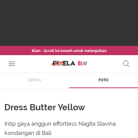
Iklan - Scroll ke bawah untuk melanjutkan
SEMUA
FOTO
Dress Butter Yellow
Intip gaya anggun effortless Nagita Slavina
kondangan di Bali