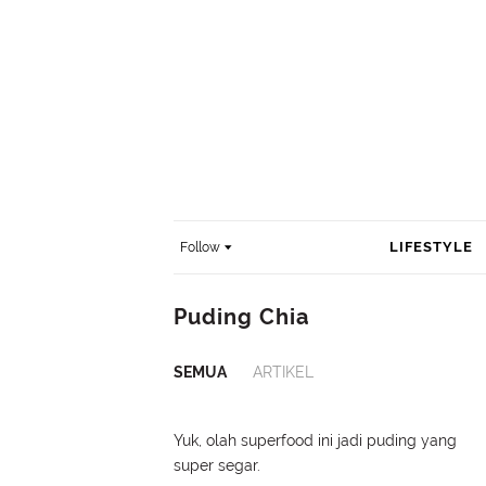
LIFESTYLE
Follow
Puding Chia
SEMUA
ARTIKEL
Yuk, olah superfood ini jadi puding yang
super segar.