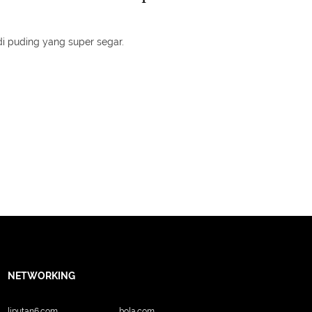
adi puding yang super segar.
NETWORKING
liputan6.com
bola.com