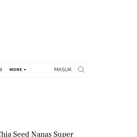
MASUK
D
MORE
Chia Seed Nanas Super