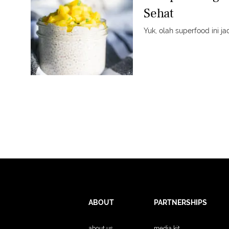
Sehat
Yuk, olah superfood ini j
ABOUT
PARTNERSHIPS
about us
media kit