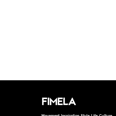
Movement. Inspiration. Style. Life. Culture.