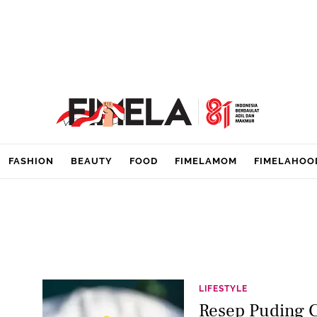
FASHION
BEAUTY
FOOD
FIMELAMOM
FIMELAHOO
LIFESTYLE
Resep Puding 