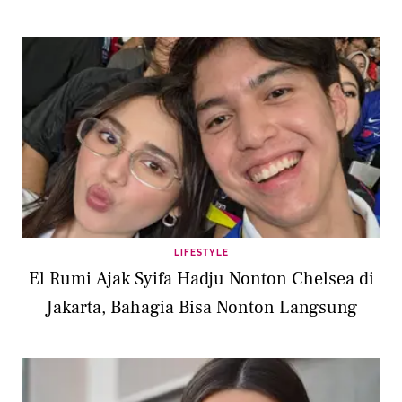
LIFESTYLE
El Rumi Ajak Syifa Hadju Nonton Chelsea di
Jakarta, Bahagia Bisa Nonton Langsung