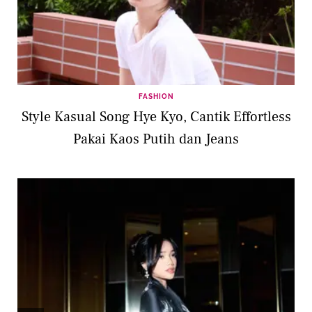
FASHION
Style Kasual Song Hye Kyo, Cantik Effortless
Pakai Kaos Putih dan Jeans