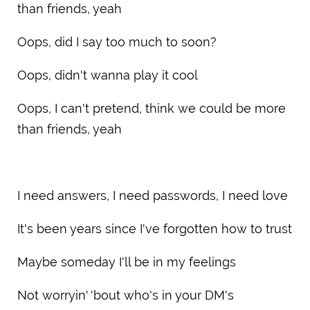
than friends, yeah
Oops, did I say too much to soon?
Oops, didn't wanna play it cool
Oops, I can't pretend, think we could be more
than friends, yeah
I need answers, I need passwords, I need love
It's been years since I've forgotten how to trust
Maybe someday I'll be in my feelings
Not worryin' 'bout who's in your DM's