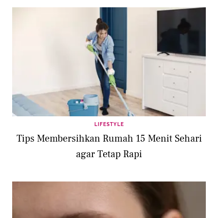
LIFESTYLE
Tips Membersihkan Rumah 15 Menit Sehari
agar Tetap Rapi