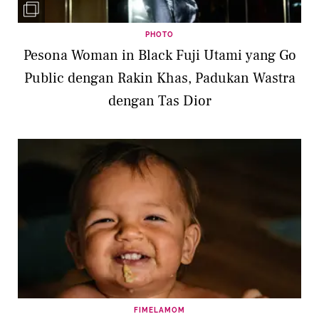
PHOTO
Pesona Woman in Black Fuji Utami yang Go
Public dengan Rakin Khas, Padukan Wastra
dengan Tas Dior
FIMELAMOM