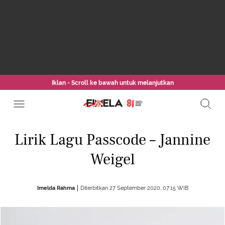
Iklan - Scroll ke bawah untuk melanjutkan
Lirik Lagu Passcode – Jannine
Weigel
Imelda Rahma
Diterbitkan 27 September 2020, 07:15 WIB