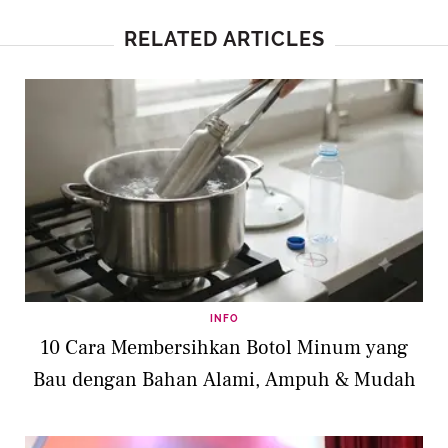
RELATED ARTICLES
INFO
10 Cara Membersihkan Botol Minum yang
Bau dengan Bahan Alami, Ampuh & Mudah