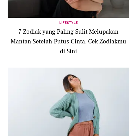
LIFESTYLE
7 Zodiak yang Paling Sulit Melupakan
Mantan Setelah Putus Cinta, Cek Zodiakmu
di Sini