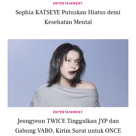
ENTERTAINMENT
Sophia KATSEYE Putuskan Hiatus demi
Kesehatan Mental
ENTERTAINMENT
Jeongyeon TWICE Tinggalkan JYP dan
Gabung VARO, Kirim Surat untuk ONCE