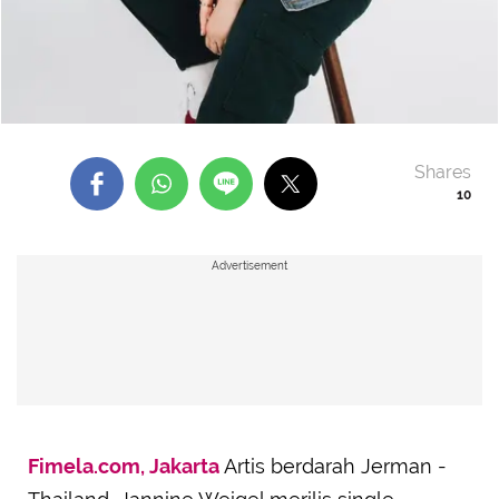
Shares
10
Advertisement
Fimela.com, Jakarta
Artis berdarah Jerman -