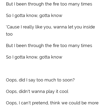
But I been through the fire too many times
So I gotta know, gotta know
‘Cause I really like you, wanna let you inside
too
But I been through the fire too many times
So I gotta know, gotta know
Oops, did I say too much to soon?
Oops, didn't wanna play it cool
Oops, I can't pretend, think we could be more