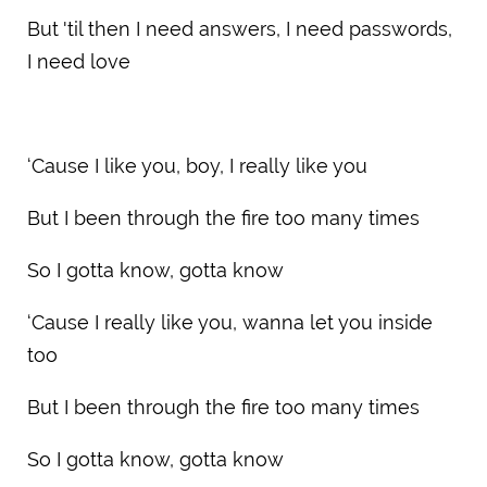
But 'til then I need answers, I need passwords,
I need love
‘Cause I like you, boy, I really like you
But I been through the fire too many times
So I gotta know, gotta know
‘Cause I really like you, wanna let you inside
too
But I been through the fire too many times
So I gotta know, gotta know