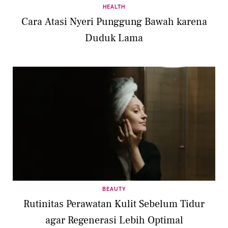
HEALTH
Cara Atasi Nyeri Punggung Bawah karena
Duduk Lama
BEAUTY
Rutinitas Perawatan Kulit Sebelum Tidur
agar Regenerasi Lebih Optimal