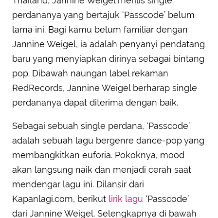
Thailand, Jannine Weigel merilis single
perdananya yang bertajuk ‘Passcode’ belum
lama ini. Bagi kamu belum familiar dengan
Jannine Weigel, ia adalah penyanyi pendatang
baru yang menyiapkan dirinya sebagai bintang
pop. Dibawah naungan label rekaman
RedRecords, Jannine Weigel berharap single
perdananya dapat diterima dengan baik.
Sebagai sebuah single perdana, ‘Passcode’
adalah sebuah lagu bergenre dance-pop yang
membangkitkan euforia. Pokoknya, mood
akan langsung naik dan menjadi cerah saat
mendengar lagu ini. Dilansir dari
Kapanlagi.com, berikut
lirik lagu
‘Passcode’
dari Jannine Weigel. Selengkapnya di bawah