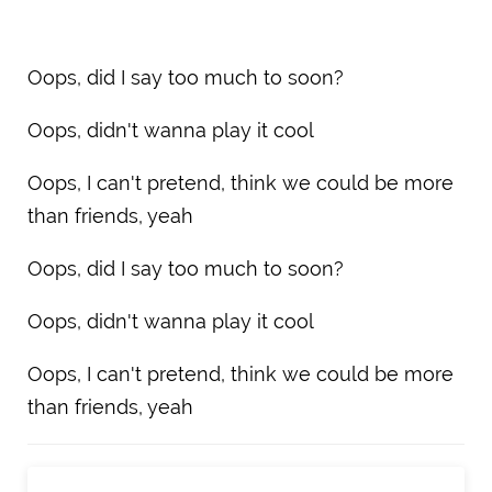
Oops, did I say too much to soon?
Oops, didn't wanna play it cool
Oops, I can't pretend, think we could be more
than friends, yeah
Oops, did I say too much to soon?
Oops, didn't wanna play it cool
Oops, I can't pretend, think we could be more
than friends, yeah