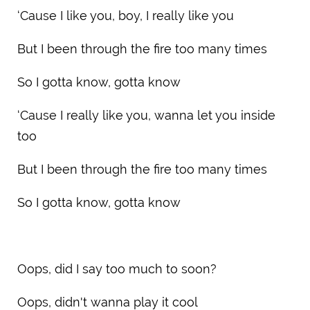
‘Cause I like you, boy, I really like you
But I been through the fire too many times
So I gotta know, gotta know
‘Cause I really like you, wanna let you inside
too
But I been through the fire too many times
So I gotta know, gotta know
Oops, did I say too much to soon?
Oops, didn't wanna play it cool