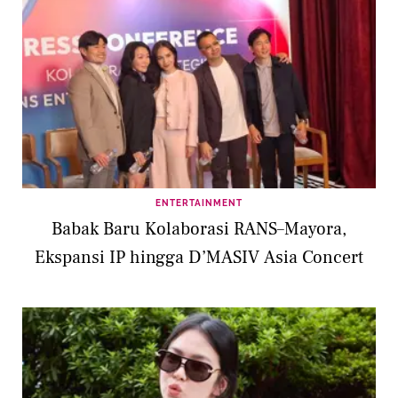
ENTERTAINMENT
Babak Baru Kolaborasi RANS–Mayora,
Ekspansi IP hingga D’MASIV Asia Concert