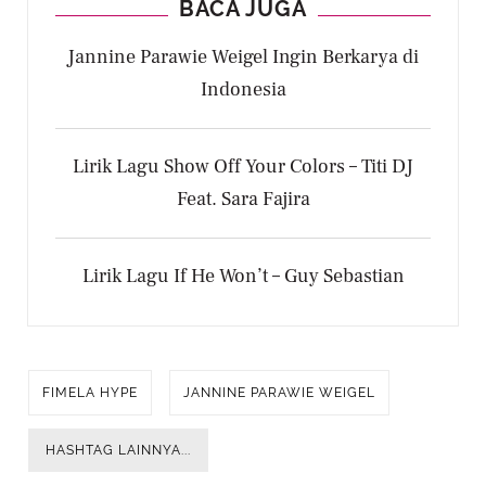
BACA JUGA
Jannine Parawie Weigel Ingin Berkarya di
Indonesia
Lirik Lagu Show Off Your Colors – Titi DJ
Feat. Sara Fajira
Lirik Lagu If He Won’t – Guy Sebastian
FIMELA HYPE
JANNINE PARAWIE WEIGEL
HASHTAG LAINNYA...