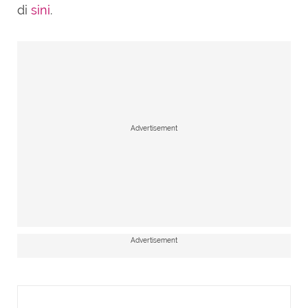
di
sini
.
Advertisement
Advertisement