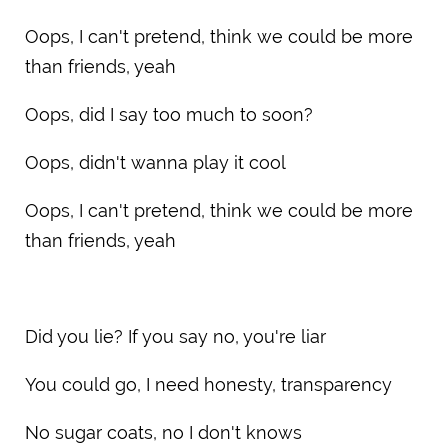
Oops, I can't pretend, think we could be more
than friends, yeah
Oops, did I say too much to soon?
Oops, didn't wanna play it cool
Oops, I can't pretend, think we could be more
than friends, yeah
Did you lie? If you say no, you're liar
You could go, I need honesty, transparency
No sugar coats, no I don't knows