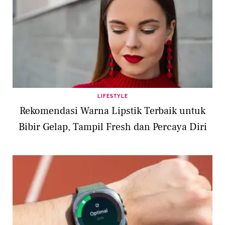
LIFESTYLE
Rekomendasi Warna Lipstik Terbaik untuk
Bibir Gelap, Tampil Fresh dan Percaya Diri