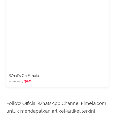
What's On Fimela
powered by
Follow Official WhatsApp Channel Fimela.com
untuk mendapatkan artikel-artikel terkini