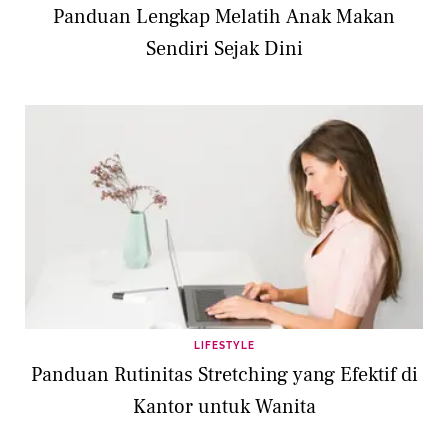
Panduan Lengkap Melatih Anak Makan
Sendiri Sejak Dini
LIFESTYLE
Panduan Rutinitas Stretching yang Efektif di
Kantor untuk Wanita