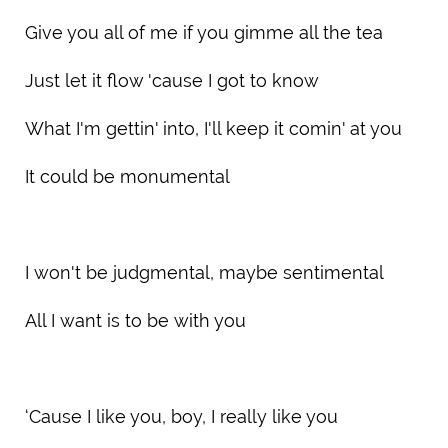
Give you all of me if you gimme all the tea
Just let it flow 'cause I got to know
What I'm gettin' into, I'll keep it comin' at you
It could be monumental
I won't be judgmental, maybe sentimental
All I want is to be with you
‘Cause I like you, boy, I really like you