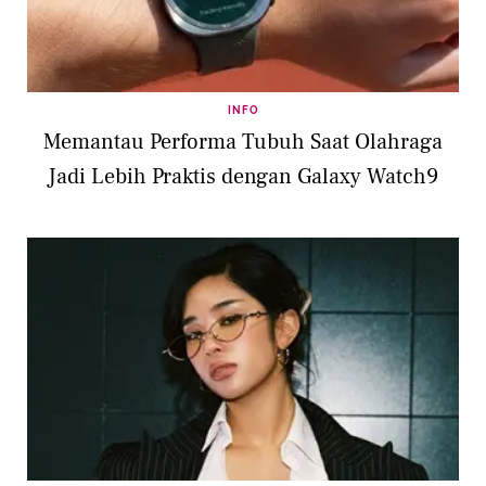
INFO
Memantau Performa Tubuh Saat Olahraga
Jadi Lebih Praktis dengan Galaxy Watch9