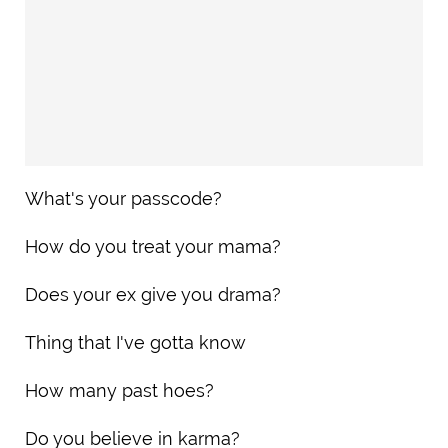
What's your passcode?
How do you treat your mama?
Does your ex give you drama?
Thing that I've gotta know
How many past hoes?
Do you believe in karma?