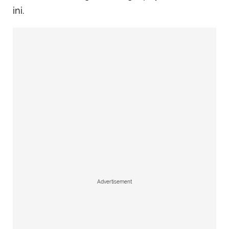
ini.
Advertisement