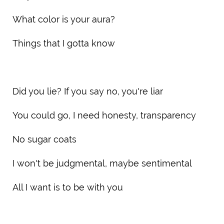
What color is your aura?
Things that I gotta know
Did you lie? If you say no, you're liar
You could go, I need honesty, transparency
No sugar coats
I won't be judgmental, maybe sentimental
All I want is to be with you