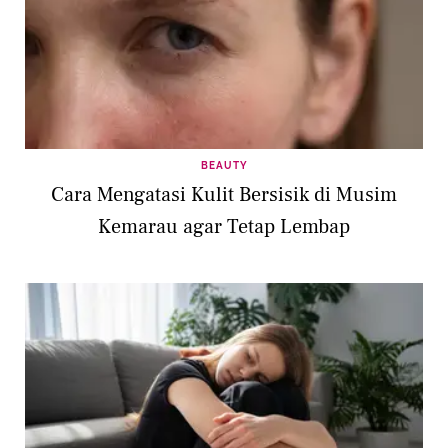
BEAUTY
Cara Mengatasi Kulit Bersisik di Musim
Kemarau agar Tetap Lembap