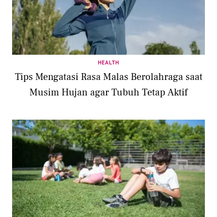
HEALTH
Tips Mengatasi Rasa Malas Berolahraga saat
Musim Hujan agar Tubuh Tetap Aktif