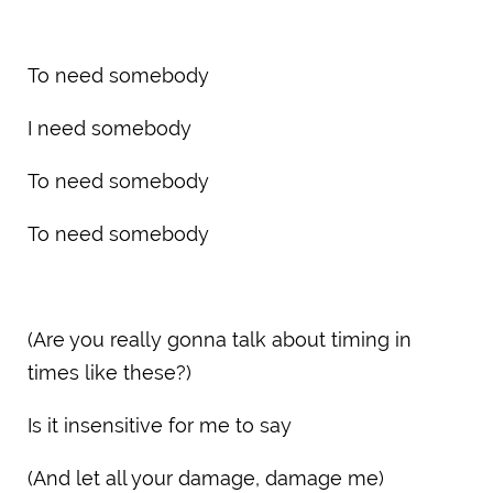
To need somebody
I need somebody
To need somebody
To need somebody
(Are you really gonna talk about timing in
times like these?)
Is it insensitive for me to say
(And let all your damage, damage me)