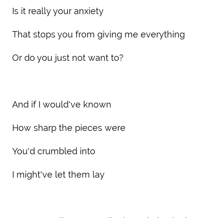
Is it really your anxiety
That stops you from giving me everything
Or do you just not want to?
And if I would've known
How sharp the pieces were
You'd crumbled into
I might've let them lay