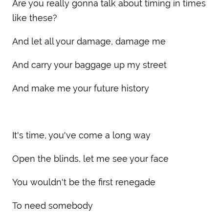
Are you really gonna talk about timing in times
like these?
And let all your damage, damage me
And carry your baggage up my street
And make me your future history
It's time, you've come a long way
Open the blinds, let me see your face
You wouldn't be the first renegade
To need somebody