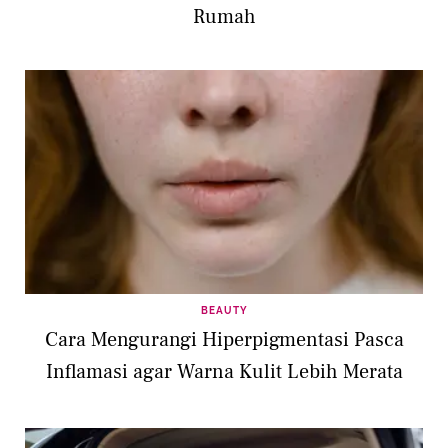
Rumah
BEAUTY
Cara Mengurangi Hiperpigmentasi Pasca
Inflamasi agar Warna Kulit Lebih Merata