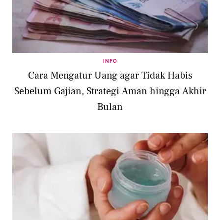
INFO
Cara Mengatur Uang agar Tidak Habis
Sebelum Gajian, Strategi Aman hingga Akhir
Bulan