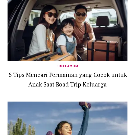
FIMELAMOM
6 Tips Mencari Permainan yang Cocok untuk
Anak Saat Road Trip Keluarga