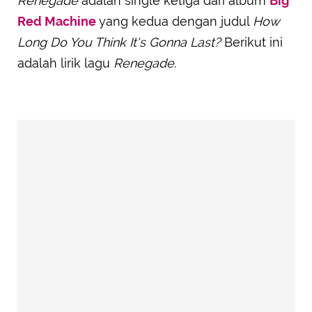
Renegade
adalah single ketiga dari album
Big
Red Machine
yang kedua dengan judul
How
Long Do You Think It's Gonna Last?
Berikut ini
adalah lirik lagu
Renegade
.