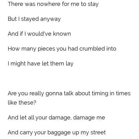
There was nowhere for me to stay
But I stayed anyway
And if I would've known
How many pieces you had crumbled into
I might have let them lay
Are you really gonna talk about timing in times
like these?
And let all your damage, damage me
And carry your baggage up my street