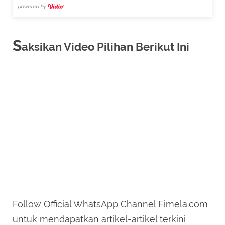
powered by
S
aksikan Video Pilihan Berikut Ini
Follow Official WhatsApp Channel Fimela.com
untuk mendapatkan artikel-artikel terkini