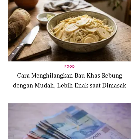
FOOD
Cara Menghilangkan Bau Khas Rebung
dengan Mudah, Lebih Enak saat Dimasak