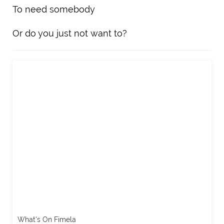
To need somebody
Or do you just not want to?
What's On Fimela