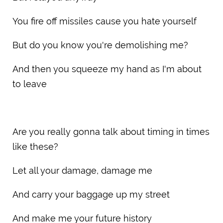
You fire off missiles cause you hate yourself
But do you know you're demolishing me?
And then you squeeze my hand as I'm about
to leave
Are you really gonna talk about timing in times
like these?
Let all your damage, damage me
And carry your baggage up my street
And make me your future history