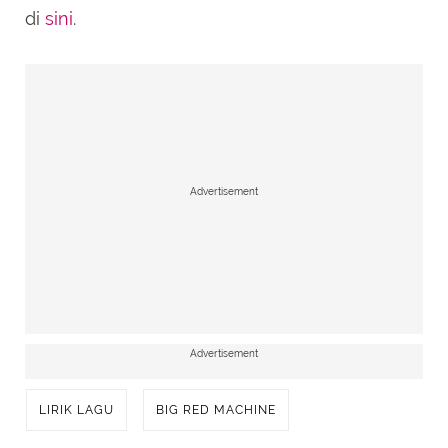
di
sini
.
Advertisement
Advertisement
LIRIK LAGU
BIG RED MACHINE