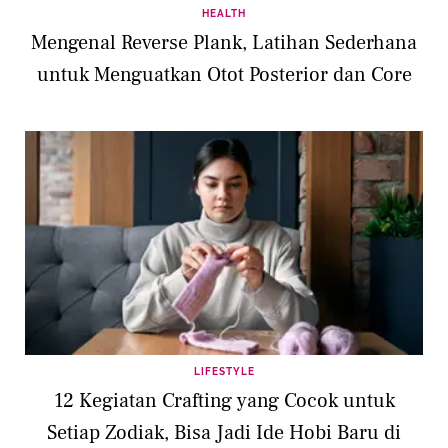
HEALTH
Mengenal Reverse Plank, Latihan Sederhana
untuk Menguatkan Otot Posterior dan Core
LIFESTYLE
12 Kegiatan Crafting yang Cocok untuk
Setiap Zodiak, Bisa Jadi Ide Hobi Baru di