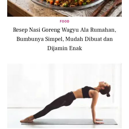
FOOD
Resep Nasi Goreng Wagyu Ala Rumahan,
Bumbunya Simpel, Mudah Dibuat dan
Dijamin Enak