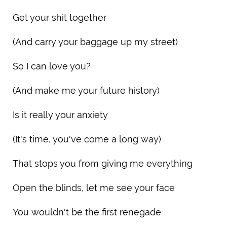
Get your shit together
(And carry your baggage up my street)
So I can love you?
(And make me your future history)
Is it really your anxiety
(It's time, you've come a long way)
That stops you from giving me everything
Open the blinds, let me see your face
You wouldn't be the first renegade