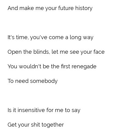
And make me your future history
It's time, you've come a long way
Open the blinds, let me see your face
You wouldn't be the first renegade
To need somebody
Is it insensitive for me to say
Get your shit together