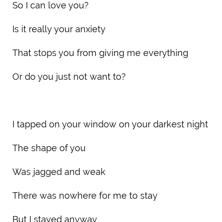
So I can love you?
Is it really your anxiety
That stops you from giving me everything
Or do you just not want to?
I tapped on your window on your darkest night
The shape of you
Was jagged and weak
There was nowhere for me to stay
But I stayed anyway