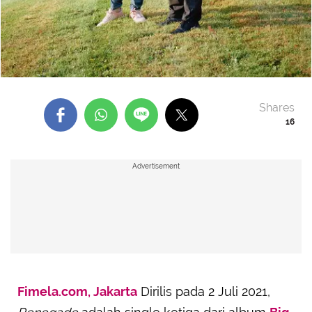
Shares
16
Advertisement
Fimela.com, Jakarta
Dirilis pada 2 Juli 2021,