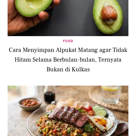
FOOD
Cara Menyimpan Alpukat Matang agar Tidak
Hitam Selama Berbulan-bulan, Ternyata
Bukan di Kulkas