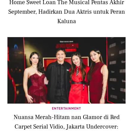
Home Sweet Loan The Musical Pentas Akhir
September, Hadirkan Dua Aktris untuk Peran
Kaluna
ENTERTAINMENT
Nuansa Merah-Hitam nan Glamor di Red
Carpet Serial Vidio, Jakarta Undercover: