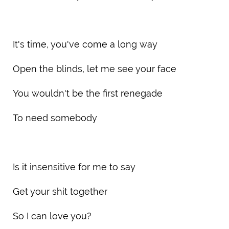
It's time, you've come a long way
Open the blinds, let me see your face
You wouldn't be the first renegade
To need somebody
Is it insensitive for me to say
Get your shit together
So I can love you?