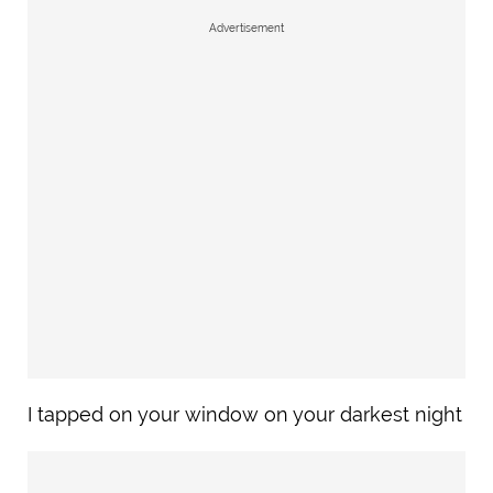
Advertisement
I tapped on your window on your darkest night