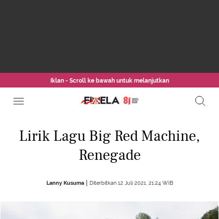
Iklan - Scroll ke bawah untuk melanjutkan
Lirik Lagu Big Red Machine,
Renegade
Lanny Kusuma
Diterbitkan 12 Juli 2021, 21:24 WIB