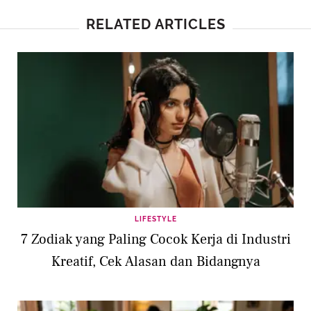
RELATED ARTICLES
LIFESTYLE
7 Zodiak yang Paling Cocok Kerja di Industri
Kreatif, Cek Alasan dan Bidangnya