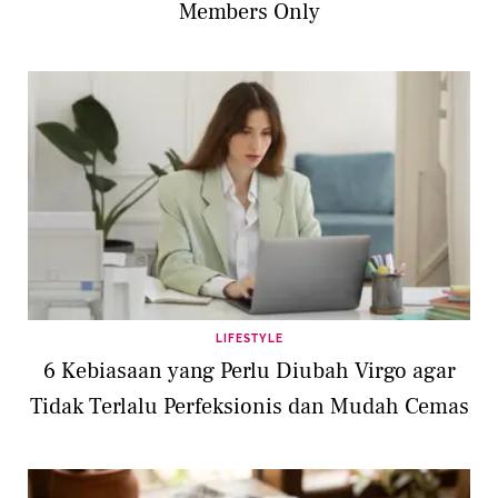
Members Only
LIFESTYLE
6 Kebiasaan yang Perlu Diubah Virgo agar
Tidak Terlalu Perfeksionis dan Mudah Cemas