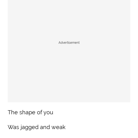
Advertisement
The shape of you
Was jagged and weak