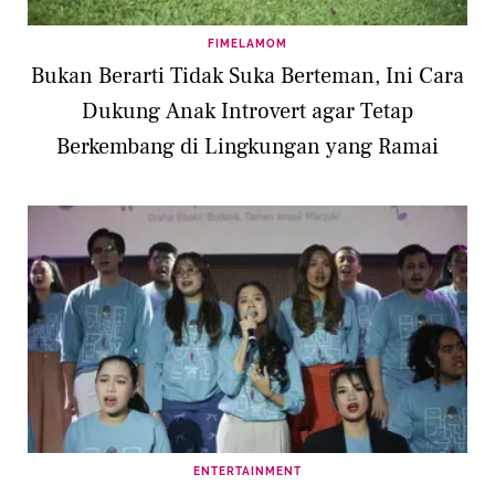
FIMELAMOM
Bukan Berarti Tidak Suka Berteman, Ini Cara
Dukung Anak Introvert agar Tetap
Berkembang di Lingkungan yang Ramai
ENTERTAINMENT