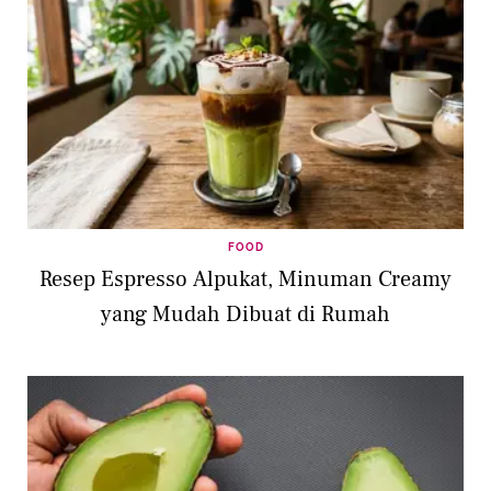
FOOD
Resep Espresso Alpukat, Minuman Creamy
yang Mudah Dibuat di Rumah