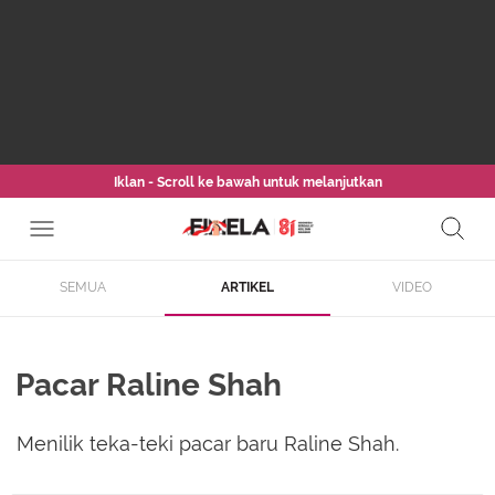
Iklan - Scroll ke bawah untuk melanjutkan
SEMUA
ARTIKEL
VIDEO
Pacar Raline Shah
Menilik teka-teki pacar baru Raline Shah.