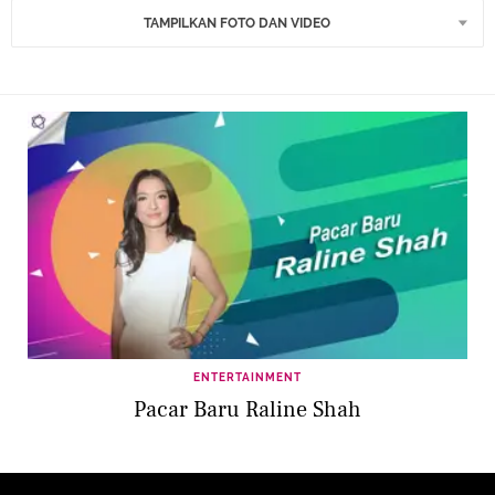
TAMPILKAN FOTO DAN VIDEO
ENTERTAINMENT
Pacar Baru Raline Shah