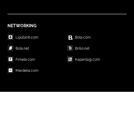
NETWORKING
Liputan6.com
Bola.com
Bola.net
Brilio.net
Fimela.com
Kapanlagi.com
Merdeka.com