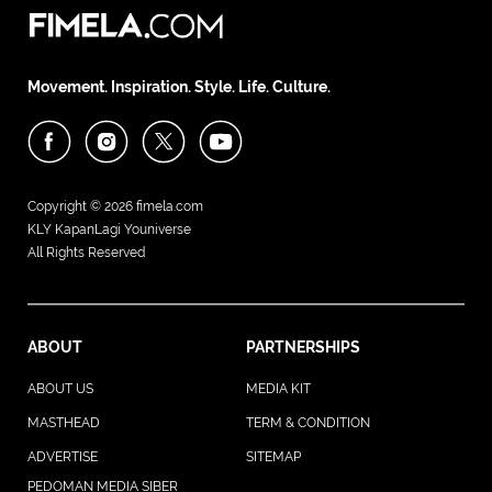
Movement. Inspiration. Style. Life. Culture.
Copyright © 2026
fimela.com
KLY KapanLagi Youniverse
All Rights Reserved
ABOUT
PARTNERSHIPS
ABOUT US
MEDIA KIT
MASTHEAD
TERM & CONDITION
ADVERTISE
SITEMAP
PEDOMAN MEDIA SIBER