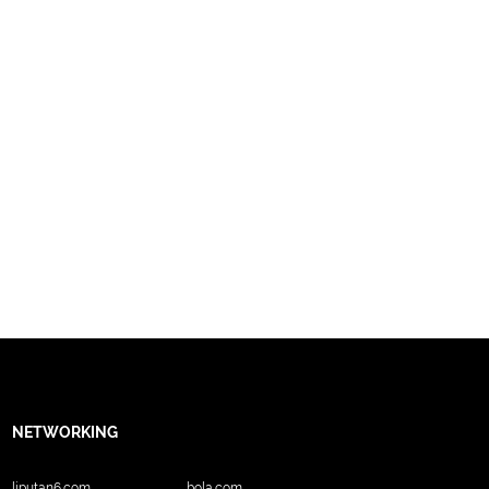
NETWORKING
liputan6.com
bola.com