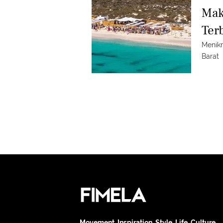
Mak
Ter
Menik
Barat
Movement. Inspiration. Style. Life. Culture.