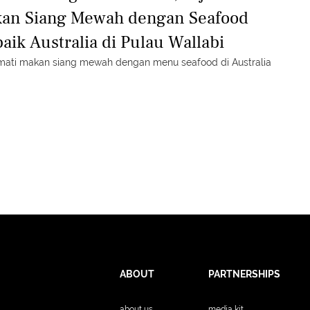
an Siang Mewah dengan Seafood
baik Australia di Pulau Wallabi
mati makan siang mewah dengan menu seafood di Australia
ABOUT
PARTNERSHIPS
about us
media kit