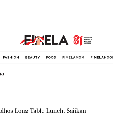
FASHION
BEAUTY
FOOD
FIMELAMOM
FIMELAHOO
ia
olhos Long Table Lunch, Sajikan