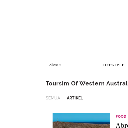
LIFESTYLE
Follow
Toursim Of Western Austral
SEMUA
ARTIKEL
FOOD
Abr