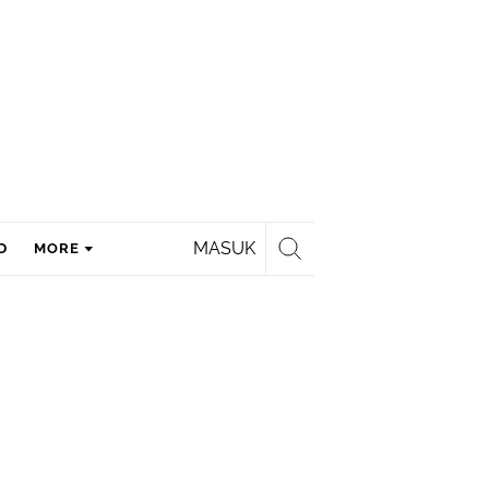
MASUK
D
MORE