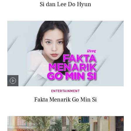
Si dan Lee Do Hyun
ENTERTAINMENT
Fakta Menarik Go Min Si