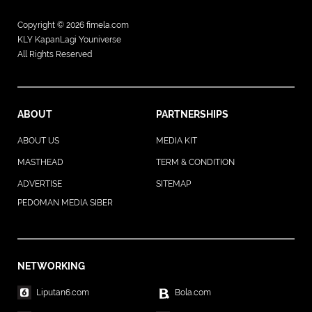
Copyright © 2026
fimela.com
KLY KapanLagi Youniverse
All Rights Reserved
ABOUT
PARTNERSHIPS
ABOUT US
MEDIA KIT
MASTHEAD
TERM & CONDITION
ADVERTISE
SITEMAP
PEDOMAN MEDIA SIBER
NETWORKING
Liputan6.com
Bola.com