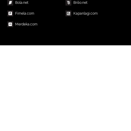
Bola.net
Brilio.net
Fimela.com
Kapanlagi.com
Merdeka.com