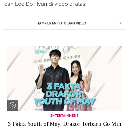
dan Lee Do Hyun di video di atas!
TAMPILKAN FOTO DAN VIDEO
ENTERTAINMENT
3 Fakta Youth of May, Drakor Terbaru Go Min