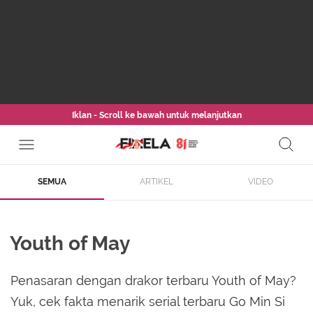
Iklan - Scroll ke bawah untuk melanjutkan
SEMUA
ARTIKEL
VIDEO
Youth of May
Penasaran dengan drakor terbaru Youth of May?
Yuk, cek fakta menarik serial terbaru Go Min Si