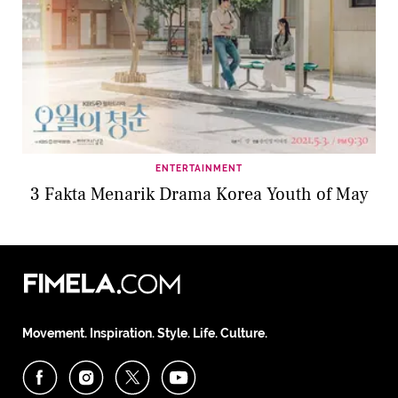
ENTERTAINMENT
3 Fakta Menarik Drama Korea Youth of May
Movement. Inspiration. Style. Life. Culture.