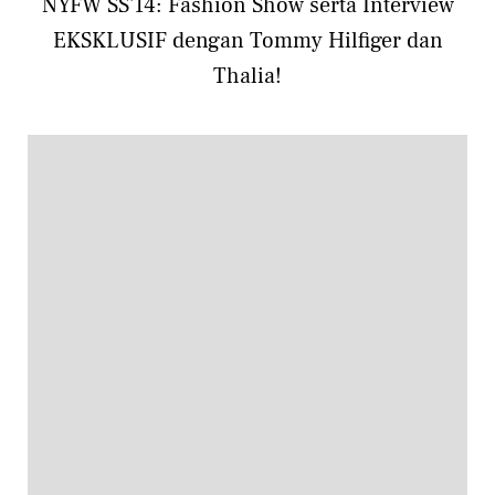
NYFW SS'14: Fashion Show serta Interview
EKSKLUSIF dengan Tommy Hilfiger dan
Thalia!