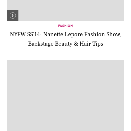
FASHION
NYFW SS'14: Nanette Lepore Fashion Show,
Backstage Beauty & Hair Tips