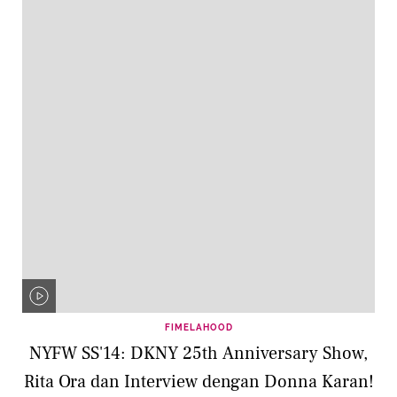
FIMELAHOOD
NYFW SS'14: DKNY 25th Anniversary Show,
Rita Ora dan Interview dengan Donna Karan!