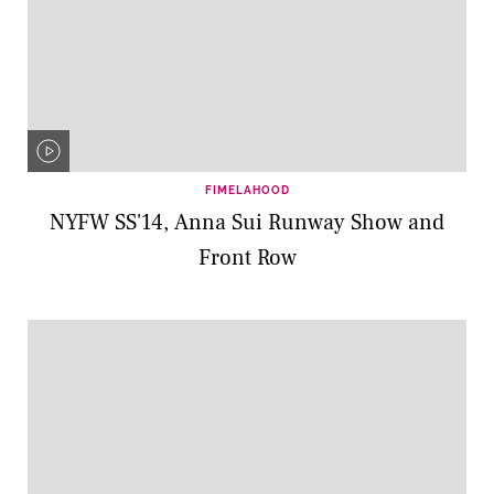
FIMELAHOOD
NYFW SS'14, Anna Sui Runway Show and
Front Row