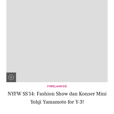
FIMELAHOOD
NYFW SS'14: Fashion Show dan Konser Mini
Yohji Yamamoto for Y-3!