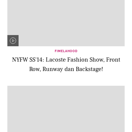
FIMELAHOOD
NYFW SS'14: Lacoste Fashion Show, Front
Row, Runway dan Backstage!