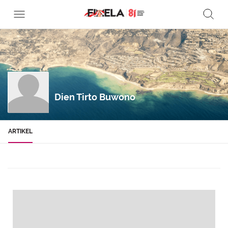
Dien Tirto Buwono
ARTIKEL