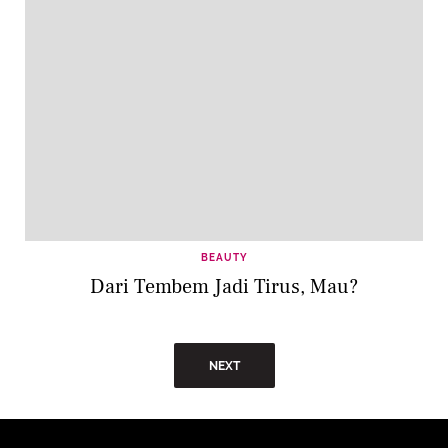
BEAUTY
Dari Tembem Jadi Tirus, Mau?
NEXT