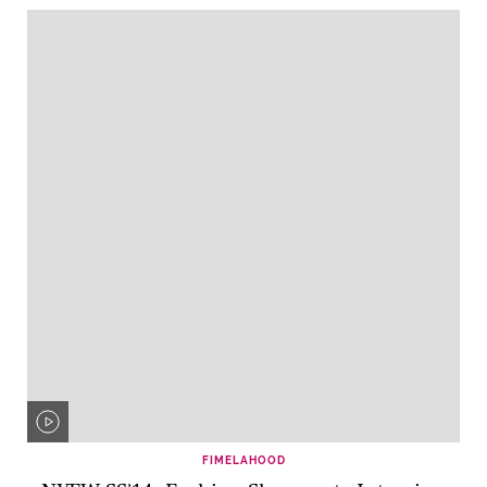
FIMELAHOOD