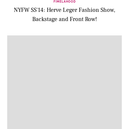
FIMELAHOOD
NYFW SS'14: Herve Leger Fashion Show,
Backstage and Front Row!