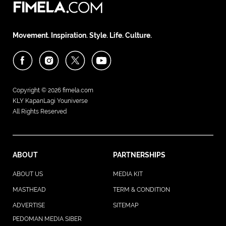
Movement. Inspiration. Style. Life. Culture.
Copyright © 2026
fimela.com
KLY KapanLagi Youniverse
All Rights Reserved
ABOUT
PARTNERSHIPS
ABOUT US
MEDIA KIT
MASTHEAD
TERM & CONDITION
ADVERTISE
SITEMAP
PEDOMAN MEDIA SIBER