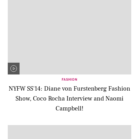
FASHION
NYFW SS'14: Diane von Furstenberg Fashion
Show, Coco Rocha Interview and Naomi
Campbell!