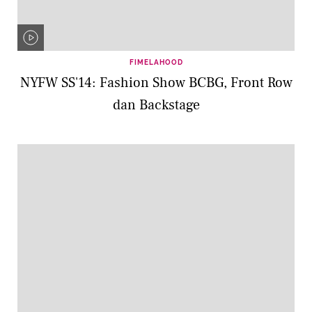
FIMELAHOOD
NYFW SS'14: Fashion Show BCBG, Front Row
dan Backstage