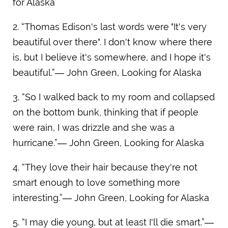
for Alaska
2. “Thomas Edison's last words were "It's very
beautiful over there". I don't know where there
is, but I believe it's somewhere, and I hope it's
beautiful.”― John Green, Looking for Alaska
3. “So I walked back to my room and collapsed
on the bottom bunk, thinking that if people
were rain, I was drizzle and she was a
hurricane.”― John Green, Looking for Alaska
4. “They love their hair because they're not
smart enough to love something more
interesting.”― John Green, Looking for Alaska
5. “I may die young, but at least I'll die smart.”―