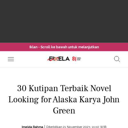
Iklan - Scroll ke bawah untuk melanjutkan
30 Kutipan Terbaik Novel
Looking for Alaska Karya John
Green
Imelda Rahma
Diterbitkan 21 November 2023, 15:50 WIB