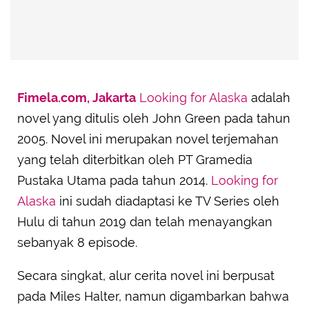
Fimela.com, Jakarta
Looking for Alaska
adalah
novel yang ditulis oleh John Green pada tahun
2005. Novel ini merupakan novel terjemahan
yang telah diterbitkan oleh PT Gramedia
Pustaka Utama pada tahun 2014.
Looking for
Alaska
ini sudah diadaptasi ke TV Series oleh
Hulu di tahun 2019 dan telah menayangkan
sebanyak 8 episode.
Secara singkat, alur cerita novel ini berpusat
pada Miles Halter, namun digambarkan bahwa