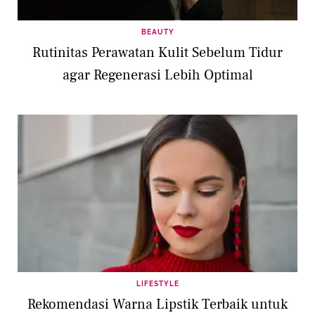
BEAUTY
Rutinitas Perawatan Kulit Sebelum Tidur
agar Regenerasi Lebih Optimal
LIFESTYLE
Rekomendasi Warna Lipstik Terbaik untuk