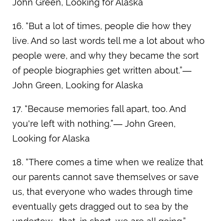
John Green, Looking for Alaska
16. “But a lot of times, people die how they
live. And so last words tell me a lot about who
people were, and why they became the sort
of people biographies get written about.”―
John Green, Looking for Alaska
17. “Because memories fall apart, too. And
you're left with nothing.”― John Green,
Looking for Alaska
18. “There comes a time when we realize that
our parents cannot save themselves or save
us, that everyone who wades through time
eventually gets dragged out to sea by the