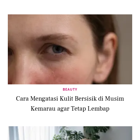
BEAUTY
Cara Mengatasi Kulit Bersisik di Musim
Kemarau agar Tetap Lembap