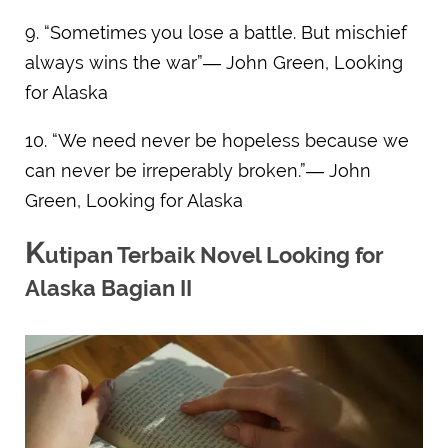
9. “Sometimes you lose a battle. But mischief
always wins the war”― John Green, Looking
for Alaska
10. “We need never be hopeless because we
can never be irreperably broken.”― John
Green, Looking for Alaska
K
utipan Terbaik Novel Looking for
Alaska Bagian II