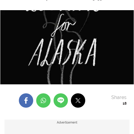
Shares
18
Advertisement