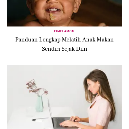
FIMELAMOM
Panduan Lengkap Melatih Anak Makan
Sendiri Sejak Dini