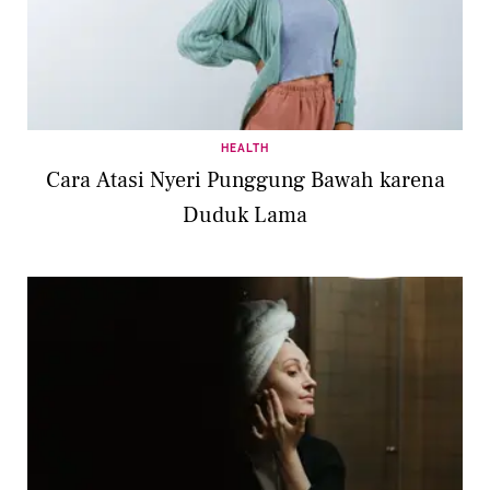
HEALTH
Cara Atasi Nyeri Punggung Bawah karena
Duduk Lama