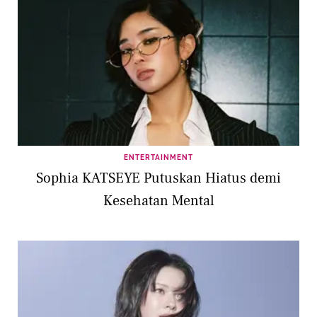
ENTERTAINMENT
Sophia KATSEYE Putuskan Hiatus demi
Kesehatan Mental