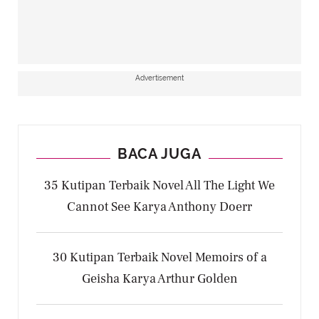
Advertisement
BACA JUGA
35 Kutipan Terbaik Novel All The Light We
Cannot See Karya Anthony Doerr
30 Kutipan Terbaik Novel Memoirs of a
Geisha Karya Arthur Golden