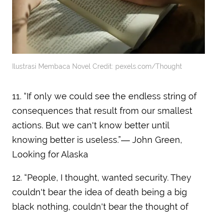
Ilustrasi Membaca Novel Credit: pexels.com/Thought
11. “If only we could see the endless string of
consequences that result from our smallest
actions. But we can't know better until
knowing better is useless.”― John Green,
Looking for Alaska
12. “People, I thought, wanted security. They
couldn't bear the idea of death being a big
black nothing, couldn't bear the thought of