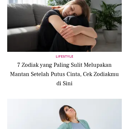
LIFESTYLE
7 Zodiak yang Paling Sulit Melupakan
Mantan Setelah Putus Cinta, Cek Zodiakmu
di Sini