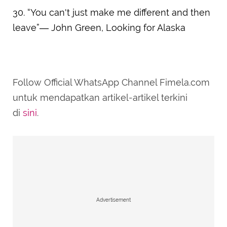
30. “You can't just make me different and then
leave”― John Green, Looking for Alaska
Follow Official WhatsApp Channel Fimela.com
untuk mendapatkan artikel-artikel terkini
di
sini
.
Advertisement