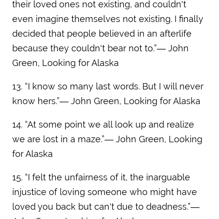
their loved ones not existing, and couldn't
even imagine themselves not existing. I finally
decided that people believed in an afterlife
because they couldn't bear not to.”― John
Green, Looking for Alaska
13. “I know so many last words. But I will never
know hers.”― John Green, Looking for Alaska
14. “At some point we all look up and realize
we are lost in a maze.”― John Green, Looking
for Alaska
15. “I felt the unfairness of it, the inarguable
injustice of loving someone who might have
loved you back but can't due to deadness.”―