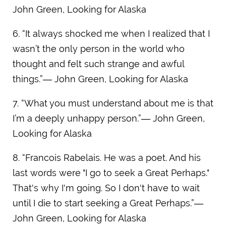
John Green, Looking for Alaska
6. “It always shocked me when I realized that I
wasn’t the only person in the world who
thought and felt such strange and awful
things.”― John Green, Looking for Alaska
7. “What you must understand about me is that
I’m a deeply unhappy person.”― John Green,
Looking for Alaska
8. “Francois Rabelais. He was a poet. And his
last words were "I go to seek a Great Perhaps."
That's why I'm going. So I don't have to wait
until I die to start seeking a Great Perhaps.”―
John Green, Looking for Alaska