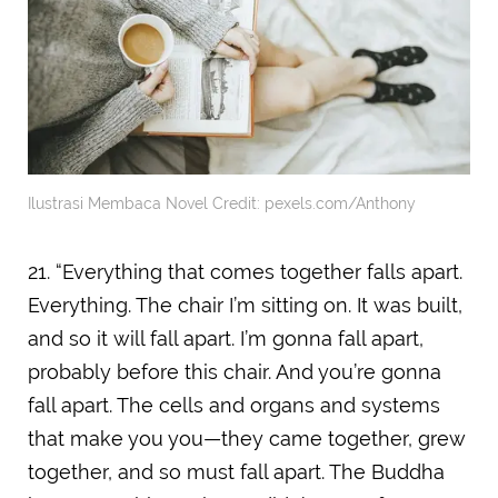
Ilustrasi Membaca Novel Credit: pexels.com/Anthony
21. “Everything that comes together falls apart.
Everything. The chair I’m sitting on. It was built,
and so it will fall apart. I’m gonna fall apart,
probably before this chair. And you’re gonna
fall apart. The cells and organs and systems
that make you you—they came together, grew
together, and so must fall apart. The Buddha