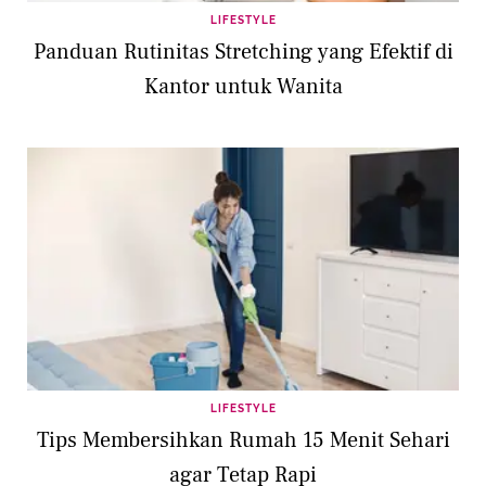
LIFESTYLE
Panduan Rutinitas Stretching yang Efektif di
Kantor untuk Wanita
LIFESTYLE
Tips Membersihkan Rumah 15 Menit Sehari
agar Tetap Rapi