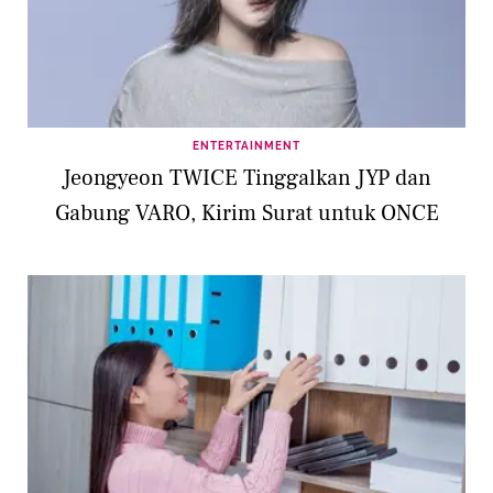
ENTERTAINMENT
Jeongyeon TWICE Tinggalkan JYP dan
Gabung VARO, Kirim Surat untuk ONCE