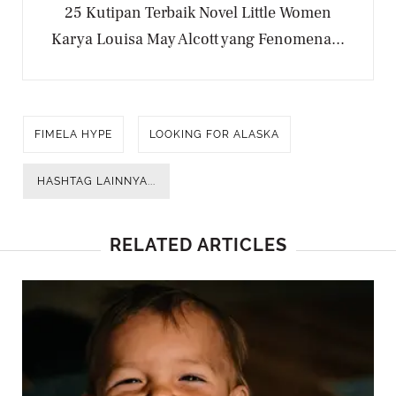
25 Kutipan Terbaik Novel Little Women
Karya Louisa May Alcott yang Fenomena...
FIMELA HYPE
LOOKING FOR ALASKA
HASHTAG LAINNYA...
RELATED ARTICLES