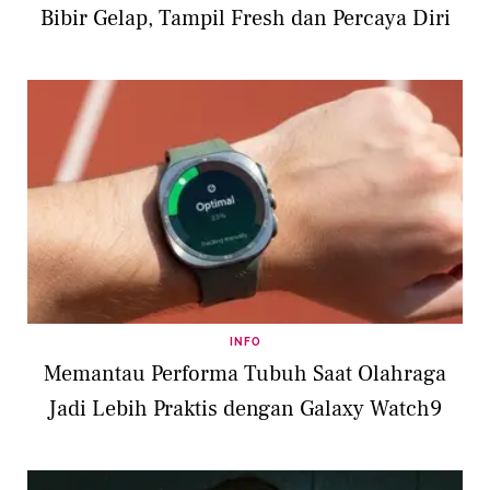
Bibir Gelap, Tampil Fresh dan Percaya Diri
INFO
Memantau Performa Tubuh Saat Olahraga
Jadi Lebih Praktis dengan Galaxy Watch9