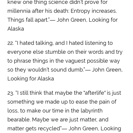
knew one thing science didn’t prove for
millennia after his death: Entropy increases.
Things fall apart.”― John Green, Looking for
Alaska
22. “I hated talking, and I hated listening to
everyone else stumble on their words and try
to phrase things in the vaguest possible way
so they wouldn’t sound dumb.”― John Green,
Looking for Alaska
23. “I still think that maybe the "afterlife" is just
something we made up to ease the pain of
loss, to make our time in the labyrinth
bearable. Maybe we are just matter, and
matter gets recycled”― John Green, Looking