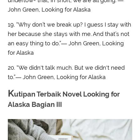
undertow- that, in short, we are all going.”―
John Green, Looking for Alaska
19. “Why don’t we break up? I guess I stay with
her because she stays with me. And that’s not
an easy thing to do.”― John Green, Looking
for Alaska
20. “We didn't talk much. But we didn't need
to.”― John Green, Looking for Alaska
K
utipan Terbaik Novel Looking for
Alaska Bagian III