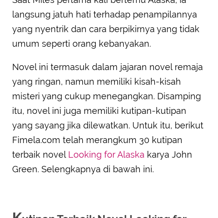
langsung jatuh hati terhadap penampilannya
yang nyentrik dan cara berpikirnya yang tidak
umum seperti orang kebanyakan.
Novel ini termasuk dalam jajaran novel remaja
yang ringan, namun memiliki kisah-kisah
misteri yang cukup menegangkan. Disamping
itu, novel ini juga memiliki kutipan-kutipan
yang sayang jika dilewatkan. Untuk itu, berikut
Fimela.com telah merangkum 30 kutipan
terbaik novel
Looking for Alaska
karya John
Green. Selengkapnya di bawah ini.
K