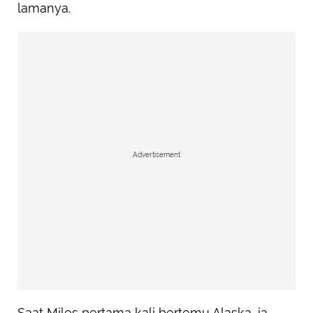
lamanya.
Advertisement
Saat Miles pertama kali bertemu Alaska, ia