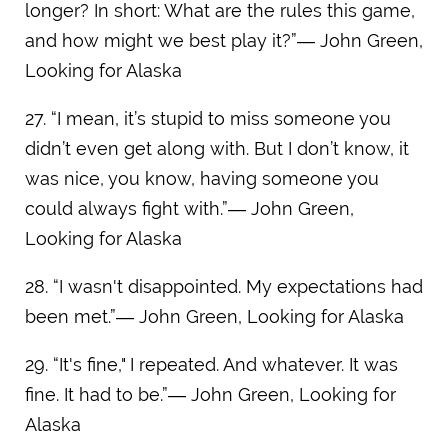
longer? In short: What are the rules this game,
and how might we best play it?”― John Green,
Looking for Alaska
27. “I mean, it’s stupid to miss someone you
didn’t even get along with. But I don’t know, it
was nice, you know, having someone you
could always fight with.”― John Green,
Looking for Alaska
28. “I wasn't disappointed. My expectations had
been met.”― John Green, Looking for Alaska
29. “It's fine," I repeated. And whatever. It was
fine. It had to be.”― John Green, Looking for
Alaska