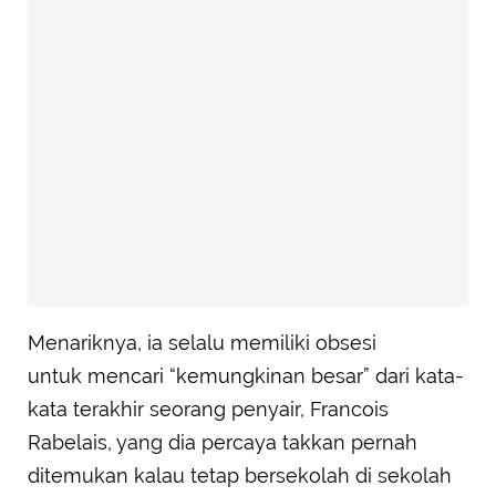
Menariknya, ia selalu memiliki obsesi
untuk mencari “kemungkinan besar” dari kata-
kata terakhir seorang penyair, Francois
Rabelais, yang dia percaya takkan pernah
ditemukan kalau tetap bersekolah di sekolah