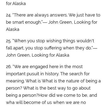
for Alaska
24. “There are always answers. We just have to
be smart enough.”― John Green, Looking for
Alaska
25. “When you stop wishing things wouldn't
fall apart, you stop suffering when they do.”―
John Green, Looking for Alaska
26. “We are engaged here in the most
important pusuit in history. The search for
meaning. What is What is the nature of being a
person? What is the best way to go about
being a person?How did we come to be, and
wha will become of us when we are no