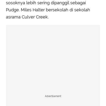
sosoknya lebih sering dipanggil sebagai
Pudge. Miles Halter bersekolah di sekolah
asrama Culver Creek.
Advertisement