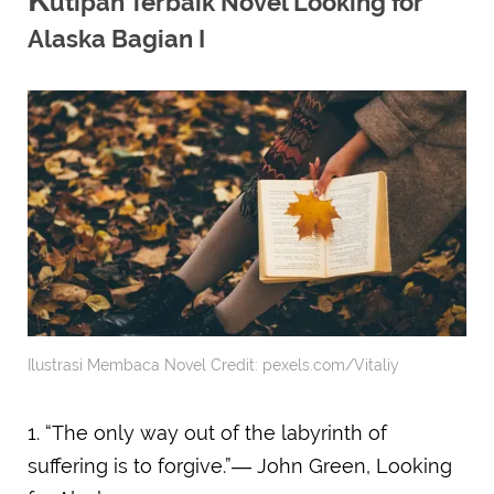
utipan Terbaik Novel Looking for
Alaska Bagian I
Ilustrasi Membaca Novel Credit: pexels.com/Vitaliy
1. “The only way out of the labyrinth of
suffering is to forgive.”― John Green, Looking