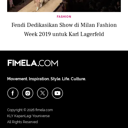
FASHION
Fendi Dedikasikan Show di Milan Fashion
Week 2019 untuk Karl Lagerfeld
Movement. Inspiration. Style. Life. Culture.
Copyright © 2026
fimela.com
KLY KapanLagi Youniverse
All Rights Reserved