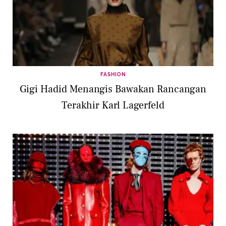
FASHION
Gigi Hadid Menangis Bawakan Rancangan
Terakhir Karl Lagerfeld