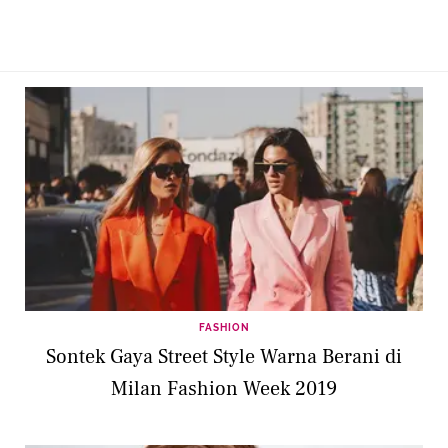
FASHION
Sontek Gaya Street Style Warna Berani di
Milan Fashion Week 2019