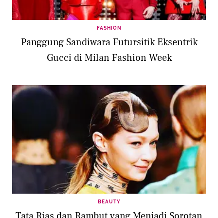
FASHION
Panggung Sandiwara Futursitik Eksentrik
Gucci di Milan Fashion Week
BEAUTY
Tata Rias dan Rambut yang Menjadi Sorotan