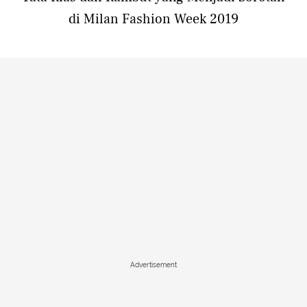
di Milan Fashion Week 2019
Advertisement