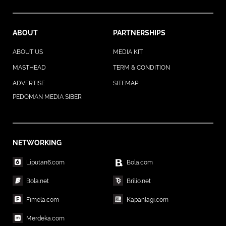
ABOUT
PARTNERSHIPS
ABOUT US
MEDIA KIT
MASTHEAD
TERM & CONDITION
ADVERTISE
SITEMAP
PEDOMAN MEDIA SIBER
NETWORKING
Liputan6.com
Bola.com
Bola.net
Brilio.net
Fimela.com
Kapanlagi.com
Merdeka.com