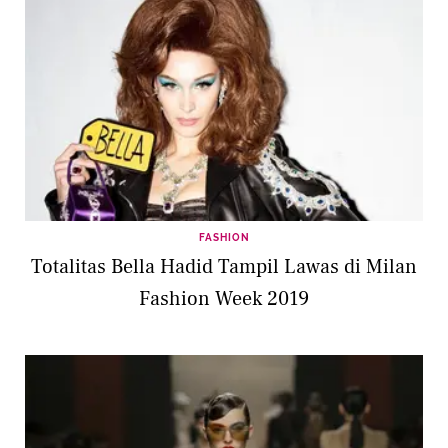
FASHION
Totalitas Bella Hadid Tampil Lawas di Milan
Fashion Week 2019