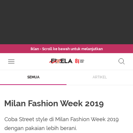
Iklan - Scroll ke bawah untuk melanjutkan
SEMUA
ARTIKEL
Milan Fashion Week 2019
Coba Street style di Milan Fashion Week 2019
dengan pakaian lebih berani.